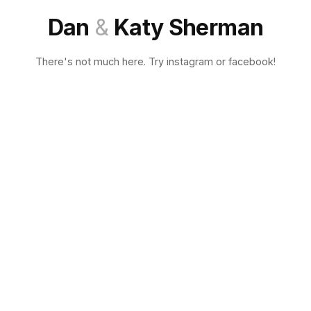
Dan
&
Katy Sherman
There's not much here. Try instagram or facebook!